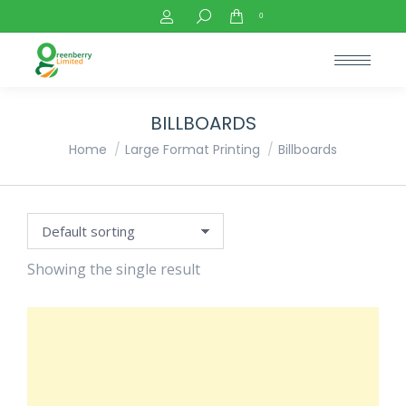
Search:
0
BILLBOARDS
You are here:
Home
Large Format Printing
Billboards
Showing the single result