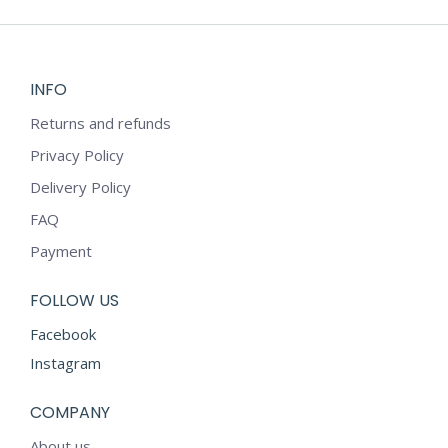
INFO
Returns and refunds
Privacy Policy
Delivery Policy
FAQ
Payment
FOLLOW US
Facebook
Instagram
COMPANY
About us