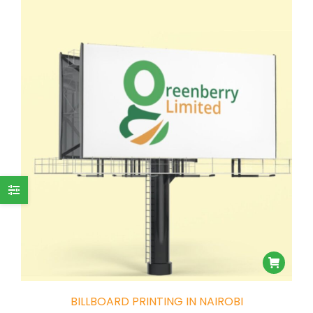
BILLBOARD PRINTING IN NAIROBI