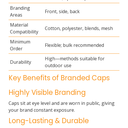
Branding
Front, side, back
Areas
Material
Cotton, polyester, blends, mesh
Compatibility
Minimum
Flexible; bulk recommended
Order
High—methods suitable for
Durability
outdoor use
Key Benefits of Branded Caps
Highly Visible Branding
Caps sit at eye level and are worn in public, giving
your brand constant exposure.
Long-Lasting & Durable