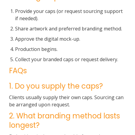
Provide your caps (or request sourcing support
if needed).
Share artwork and preferred branding method.
Approve the digital mock-up.
Production begins.
Collect your branded caps or request delivery.
FAQs
1. Do you supply the caps?
Clients usually supply their own caps. Sourcing can
be arranged upon request.
2. What branding method lasts
longest?