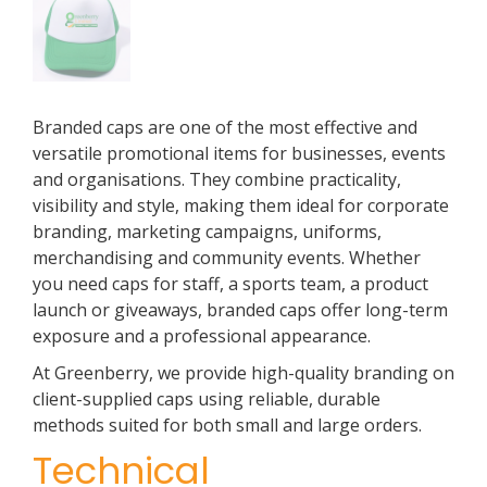
Branded caps are one of the most effective and
versatile promotional items for businesses, events
and organisations. They combine practicality,
visibility and style, making them ideal for corporate
branding, marketing campaigns, uniforms,
merchandising and community events. Whether
you need caps for staff, a sports team, a product
launch or giveaways, branded caps offer long-term
exposure and a professional appearance.
At Greenberry, we provide high-quality branding on
client-supplied caps using reliable, durable
methods suited for both small and large orders.
Technical