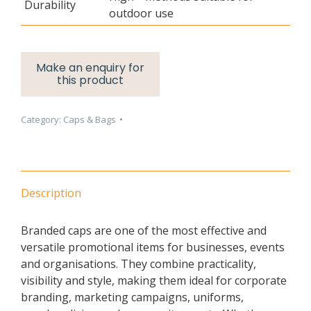
Durability
outdoor use
Category:
Caps & Bags
Description
Branded caps are one of the most effective and
versatile promotional items for businesses, events
and organisations. They combine practicality,
visibility and style, making them ideal for corporate
branding, marketing campaigns, uniforms,