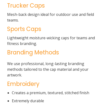
Trucker Caps
Mesh-back design ideal for outdoor use and field
teams.
Sports Caps
Lightweight moisture-wicking caps for teams and
fitness branding.
Branding Methods
We use professional, long-lasting branding
methods tailored to the cap material and your
artwork.
Embroidery
Creates a premium, textured, stitched finish
Extremely durable