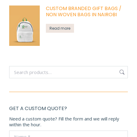
CUSTOM BRANDED GIFT BAGS /
NON WOVEN BAGS IN NAIROBI
Read more
GET A CUSTOM QUOTE?
Need a custom quote? Fill the form and we will reply
within the hour.
Name *