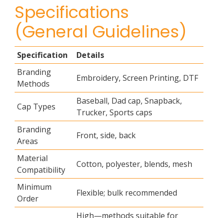
Specifications
(General Guidelines)
Specification
Details
Branding
Embroidery, Screen Printing, DTF
Methods
Baseball, Dad cap, Snapback,
Cap Types
Trucker, Sports caps
Branding
Front, side, back
Areas
Material
Cotton, polyester, blends, mesh
Compatibility
Minimum
Flexible; bulk recommended
Order
High—methods suitable for