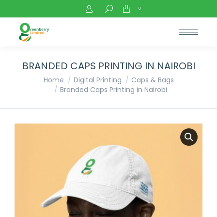
Search:
0
BRANDED CAPS PRINTING IN NAIROBI
You are here:
Home
Digital Printing
Caps & Bags
Branded Caps Printing in Nairobi