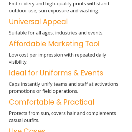
Embroidery and high-quality prints withstand
outdoor use, sun exposure and washing.
Universal Appeal
Suitable for all ages, industries and events.
Affordable Marketing Tool
Low cost per impression with repeated daily
visibility.
Ideal for Uniforms & Events
Caps instantly unify teams and staff at activations,
promotions or field operations.
Comfortable & Practical
Protects from sun, covers hair and complements
casual outfits.
Use Cases