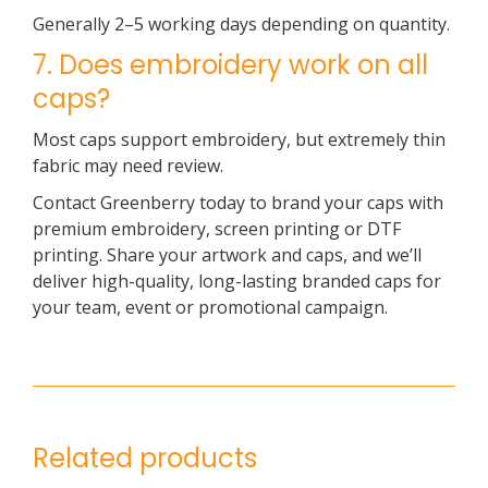
Generally 2–5 working days depending on quantity.
7. Does embroidery work on all
caps?
Most caps support embroidery, but extremely thin
fabric may need review.
Contact Greenberry today to brand your caps with
premium embroidery, screen printing or DTF
printing. Share your artwork and caps, and we’ll
deliver high-quality, long-lasting branded caps for
your team, event or promotional campaign.
Related products