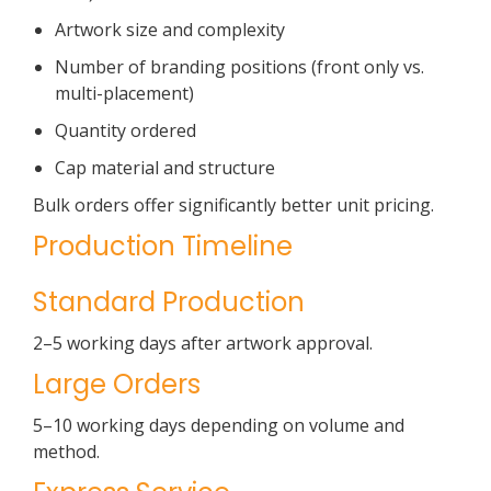
Artwork size and complexity
Number of branding positions (front only vs.
multi-placement)
Quantity ordered
Cap material and structure
Bulk orders offer significantly better unit pricing.
Production Timeline
Standard Production
2–5 working days after artwork approval.
Large Orders
5–10 working days depending on volume and
method.