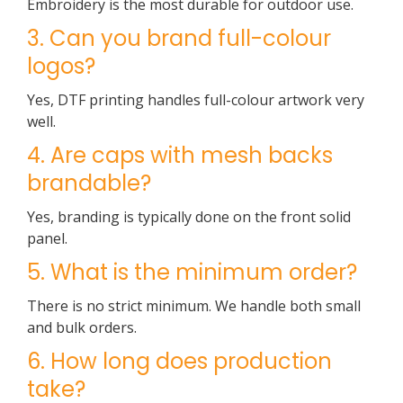
Embroidery is the most durable for outdoor use.
3. Can you brand full-colour
logos?
Yes, DTF printing handles full-colour artwork very
well.
4. Are caps with mesh backs
brandable?
Yes, branding is typically done on the front solid
panel.
5. What is the minimum order?
There is no strict minimum. We handle both small
and bulk orders.
6. How long does production
take?