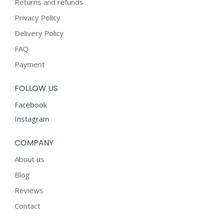
Returns and refunds
Privacy Policy
Delivery Policy
FAQ
Payment
FOLLOW US
Facebook
Instagram
COMPANY
About us
Blog
Reviews
Contact