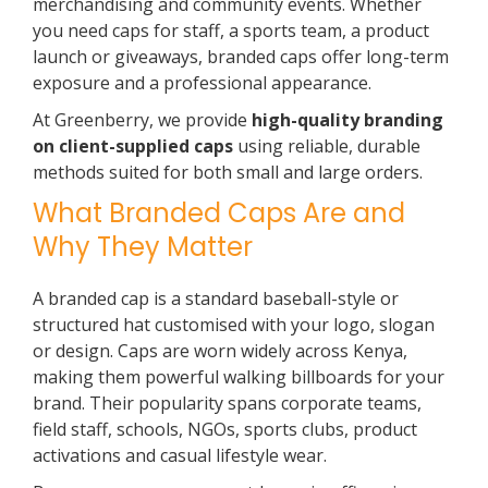
merchandising and community events. Whether
you need caps for staff, a sports team, a product
launch or giveaways, branded caps offer long-term
exposure and a professional appearance.
At Greenberry, we provide
high-quality branding
on client-supplied caps
using reliable, durable
methods suited for both small and large orders.
What Branded Caps Are and
Why They Matter
A branded cap is a standard baseball-style or
structured hat customised with your logo, slogan
or design. Caps are worn widely across Kenya,
making them powerful walking billboards for your
brand. Their popularity spans corporate teams,
field staff, schools, NGOs, sports clubs, product
activations and casual lifestyle wear.