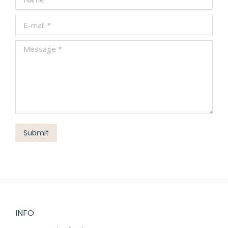
E-mail *
Message *
Submit
INFO