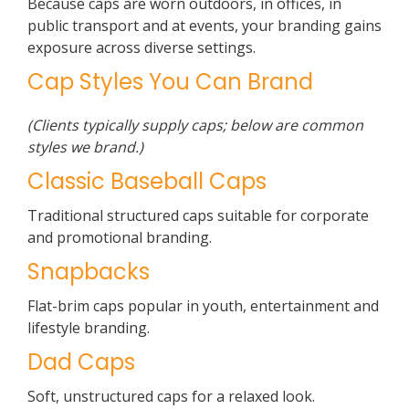
Because caps are worn outdoors, in offices, in
public transport and at events, your branding gains
exposure across diverse settings.
Cap Styles You Can Brand
(Clients typically supply caps; below are common
styles we brand.)
Classic Baseball Caps
Traditional structured caps suitable for corporate
and promotional branding.
Snapbacks
Flat-brim caps popular in youth, entertainment and
lifestyle branding.
Dad Caps
Soft, unstructured caps for a relaxed look.