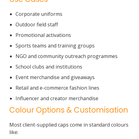
Corporate uniforms
Outdoor field staff
Promotional activations
Sports teams and training groups
NGO and community outreach programmes
School clubs and institutions
Event merchandise and giveaways
Retail and e-commerce fashion lines
Influencer and creator merchandise
Colour Options & Customisation
Most client-supplied caps come in standard colours
like: