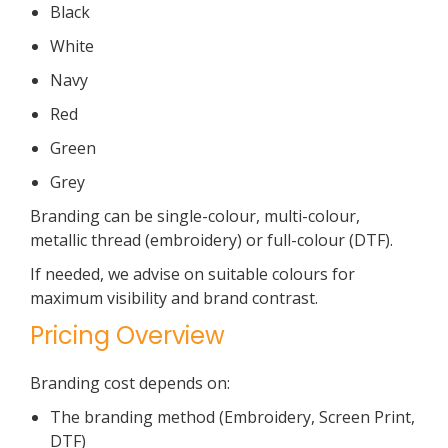
Black
White
Navy
Red
Green
Grey
Branding can be single-colour, multi-colour,
metallic thread (embroidery) or full-colour (DTF).
If needed, we advise on suitable colours for
maximum visibility and brand contrast.
Pricing Overview
Branding cost depends on:
The branding method (Embroidery, Screen Print,
DTF)