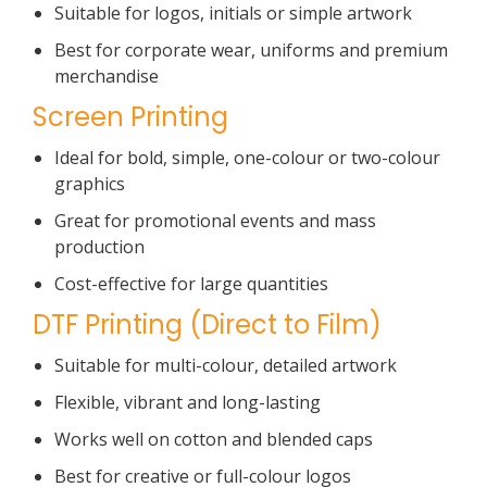
Suitable for logos, initials or simple artwork
Best for corporate wear, uniforms and premium
merchandise
Screen Printing
Ideal for bold, simple, one-colour or two-colour
graphics
Great for promotional events and mass
production
Cost-effective for large quantities
DTF Printing (Direct to Film)
Suitable for multi-colour, detailed artwork
Flexible, vibrant and long-lasting
Works well on cotton and blended caps
Best for creative or full-colour logos