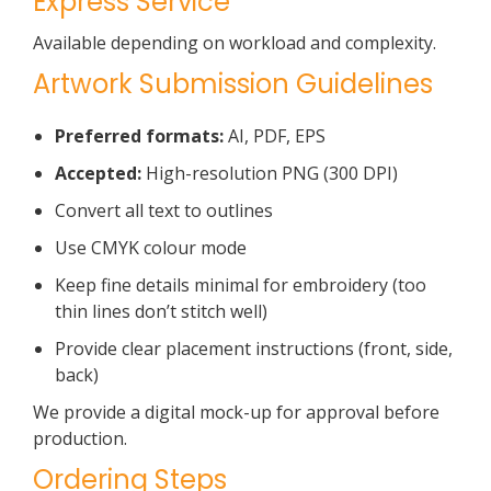
Express Service
Available depending on workload and complexity.
Artwork Submission Guidelines
Preferred formats:
AI, PDF, EPS
Accepted:
High-resolution PNG (300 DPI)
Convert all text to outlines
Use CMYK colour mode
Keep fine details minimal for embroidery (too
thin lines don’t stitch well)
Provide clear placement instructions (front, side,
back)
We provide a digital mock-up for approval before
production.
Ordering Steps