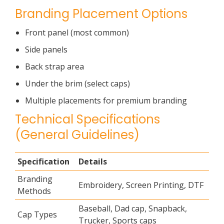
Branding Placement Options
Front panel (most common)
Side panels
Back strap area
Under the brim (select caps)
Multiple placements for premium branding
Technical Specifications
(General Guidelines)
Specification
Details
Branding
Embroidery, Screen Printing, DTF
Methods
Baseball, Dad cap, Snapback,
Cap Types
Trucker, Sports caps