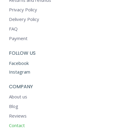
Returns and refunds
Privacy Policy
Delivery Policy
FAQ
Payment
FOLLOW US
Facebook
Instagram
COMPANY
About us
Blog
Reviews
Contact