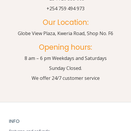
+254 759 494 973
Our Location:
Globe View Plaza, Kweria Road, Shop No. F6
Opening hours:
8 am – 6 pm Weekdays and Saturdays
Sunday Closed.
We offer 24/7 customer service
INFO