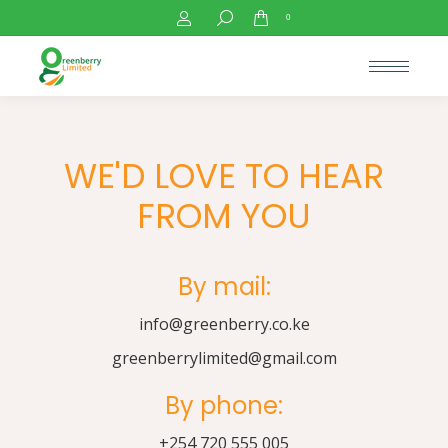
Search:
0
WE'D LOVE TO HEAR
FROM YOU
By mail:
info@greenberry.co.ke
greenberrylimited@gmail.com
By phone:
+254 720 555 005