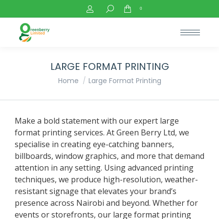
Search:
0
LARGE FORMAT PRINTING
You are here:
Home
Large Format Printing
Make a bold statement with our expert large
format printing services. At Green Berry Ltd, we
specialise in creating eye-catching banners,
billboards, window graphics, and more that demand
attention in any setting. Using advanced printing
techniques, we produce high-resolution, weather-
resistant signage that elevates your brand’s
presence across Nairobi and beyond. Whether for
events or storefronts, our large format printing