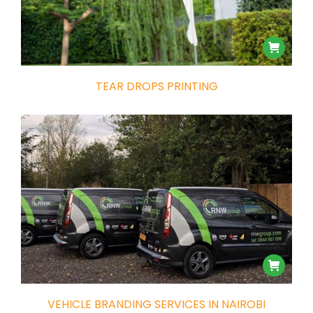
TEAR DROPS PRINTING
VEHICLE BRANDING SERVICES IN NAIROBI