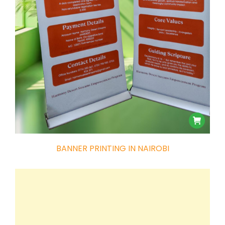
BANNER PRINTING IN NAIROBI