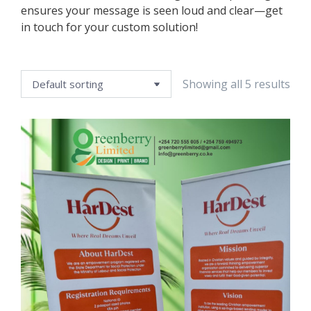
ensures your message is seen loud and clear—get
in touch for your custom solution!
Showing all 5 results
e
e