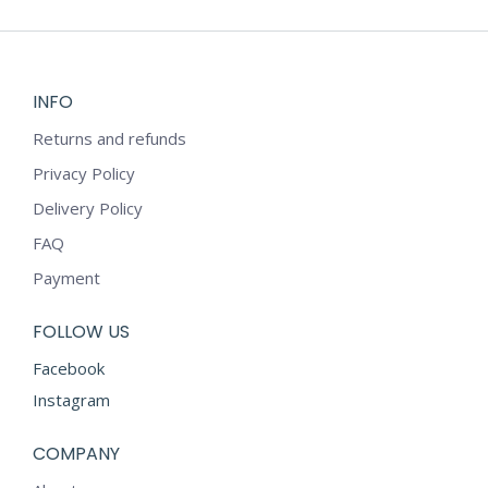
INFO
Returns and refunds
Privacy Policy
Delivery Policy
FAQ
Payment
FOLLOW US
Facebook
Instagram
COMPANY