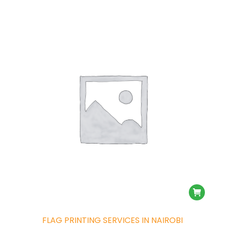
FLAG PRINTING SERVICES IN NAIROBI