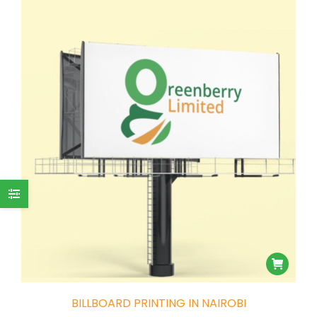
BILLBOARD PRINTING IN NAIROBI