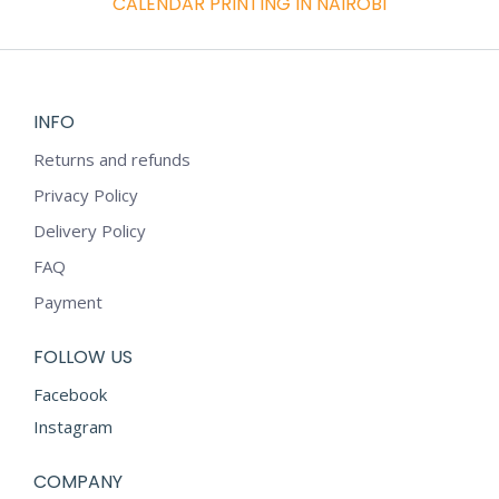
CALENDAR PRINTING IN NAIROBI
INFO
Returns and refunds
Privacy Policy
Delivery Policy
FAQ
Payment
FOLLOW US
Facebook
Instagram
COMPANY