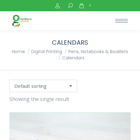
Search:
0
CALENDARS
You are here:
Home
Digital Printing
Pens, Notebooks & Booklets
Calendars
Showing the single result