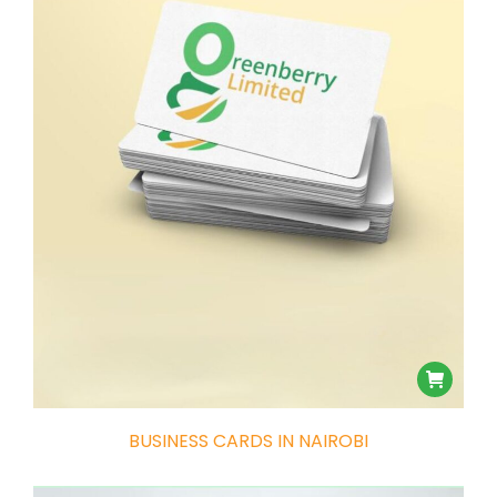
e
e
BUSINESS CARDS IN NAIROBI