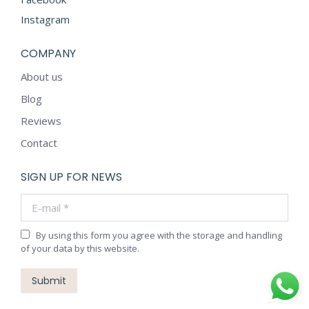
Instagram
COMPANY
About us
Blog
Reviews
Contact
SIGN UP FOR NEWS
E-mail *
By using this form you agree with the storage and handling
of your data by this website.
Submit