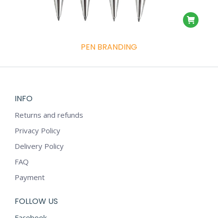
PEN BRANDING
INFO
Returns and refunds
Privacy Policy
Delivery Policy
FAQ
Payment
FOLLOW US
Facebook