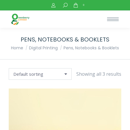
Search:
0
PENS, NOTEBOOKS & BOOKLETS
You are here:
Home
Digital Printing
Pens, Notebooks & Booklets
Showing all 3 results