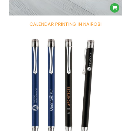
CALENDAR PRINTING IN NAIROBI