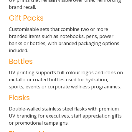
UV prints that remain visible over time, reinforcing
brand recall.
Gift Packs
Customisable sets that combine two or more
branded items such as notebooks, pens, power
banks or bottles, with branded packaging options
included.
Bottles
UV printing supports full-colour logos and icons on
metallic or coated bottles used for hydration,
sports, events or corporate wellness programmes.
Flasks
Double-walled stainless steel flasks with premium
UV branding for executives, staff appreciation gifts
or promotional campaigns.