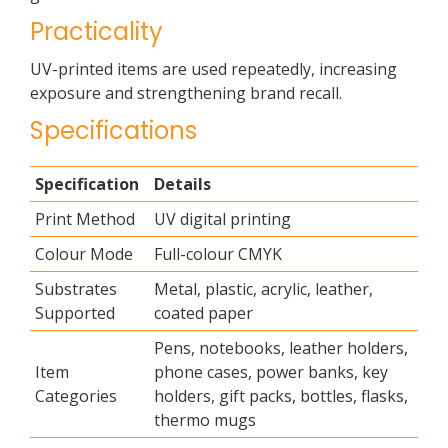
Practicality
UV-printed items are used repeatedly, increasing
exposure and strengthening brand recall.
Specifications
Specification
Details
Print Method
UV digital printing
Colour Mode
Full-colour CMYK
Substrates
Metal, plastic, acrylic, leather,
Supported
coated paper
Pens, notebooks, leather holders,
Item
phone cases, power banks, key
Categories
holders, gift packs, bottles, flasks,
thermo mugs