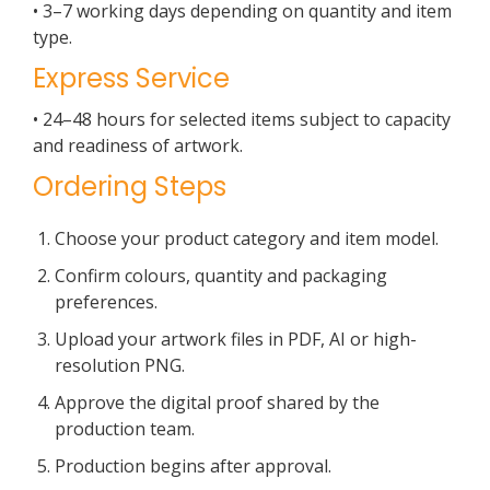
• 3–7 working days depending on quantity and item
type.
Express Service
• 24–48 hours for selected items subject to capacity
and readiness of artwork.
Ordering Steps
Choose your product category and item model.
Confirm colours, quantity and packaging
preferences.
Upload your artwork files in PDF, AI or high-
resolution PNG.
Approve the digital proof shared by the
production team.
Production begins after approval.