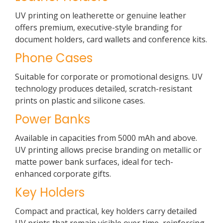
UV printing on leatherette or genuine leather
offers premium, executive-style branding for
document holders, card wallets and conference kits.
Phone Cases
Suitable for corporate or promotional designs. UV
technology produces detailed, scratch-resistant
prints on plastic and silicone cases.
Power Banks
Available in capacities from 5000 mAh and above.
UV printing allows precise branding on metallic or
matte power bank surfaces, ideal for tech-
enhanced corporate gifts.
Key Holders
Compact and practical, key holders carry detailed