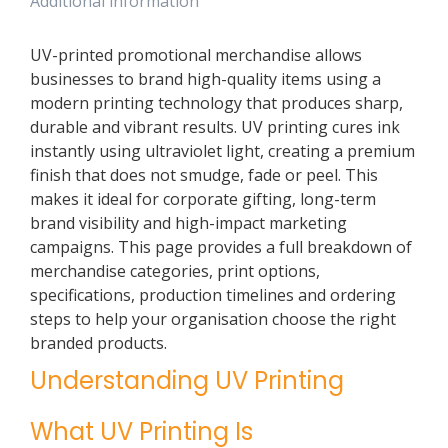
Additional information
UV-printed promotional merchandise allows
businesses to brand high-quality items using a
modern printing technology that produces sharp,
durable and vibrant results. UV printing cures ink
instantly using ultraviolet light, creating a premium
finish that does not smudge, fade or peel. This
makes it ideal for corporate gifting, long-term
brand visibility and high-impact marketing
campaigns. This page provides a full breakdown of
merchandise categories, print options,
specifications, production timelines and ordering
steps to help your organisation choose the right
branded products.
Understanding UV Printing
What UV Printing Is