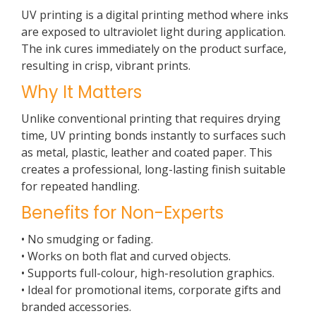
UV printing is a digital printing method where inks
are exposed to ultraviolet light during application.
The ink cures immediately on the product surface,
resulting in crisp, vibrant prints.
Why It Matters
Unlike conventional printing that requires drying
time, UV printing bonds instantly to surfaces such
as metal, plastic, leather and coated paper. This
creates a professional, long-lasting finish suitable
for repeated handling.
Benefits for Non-Experts
• No smudging or fading.
• Works on both flat and curved objects.
• Supports full-colour, high-resolution graphics.
• Ideal for promotional items, corporate gifts and
branded accessories.