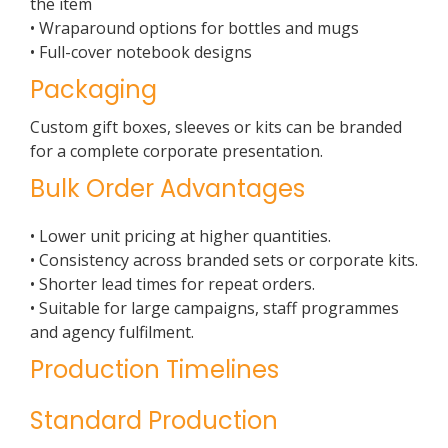
the item
• Wraparound options for bottles and mugs
• Full-cover notebook designs
Packaging
Custom gift boxes, sleeves or kits can be branded
for a complete corporate presentation.
Bulk Order Advantages
• Lower unit pricing at higher quantities.
• Consistency across branded sets or corporate kits.
• Shorter lead times for repeat orders.
• Suitable for large campaigns, staff programmes
and agency fulfilment.
Production Timelines
Standard Production