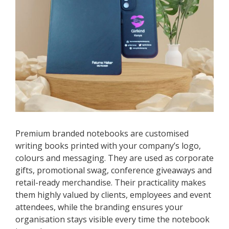
Premium branded notebooks are customised
writing books printed with your company’s logo,
colours and messaging. They are used as corporate
gifts, promotional swag, conference giveaways and
retail-ready merchandise. Their practicality makes
them highly valued by clients, employees and event
attendees, while the branding ensures your
organisation stays visible every time the notebook