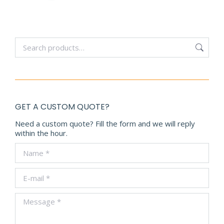
GET A CUSTOM QUOTE?
Need a custom quote? Fill the form and we will reply
within the hour.
Name *
E-mail *
Message *