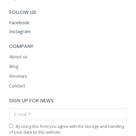
FOLLOW US
Facebook
Instagram
COMPANY
About us
Blog
Reviews
Contact
SIGN UP FOR NEWS
E-mail *
By using this form you agree with the storage and handling
of your data by this website.