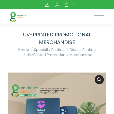
Search:
0
UV-PRINTED PROMOTIONAL
MERCHANDISE
You are here:
Home
Specialty Printing
Diaries Printing
UV-Printed Promotional Merchandise