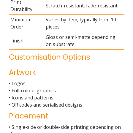
Print
Scratch-resistant, fade-resistant
Durability
Minimum
Varies by item, typically from 10
Order
pieces
Gloss or semi-matte depending
Finish
on substrate
Customisation Options
Artwork
• Logos
• Full-colour graphics
• Icons and patterns
• QR codes and serialised designs
Placement
• Single-side or double-side printing depending on