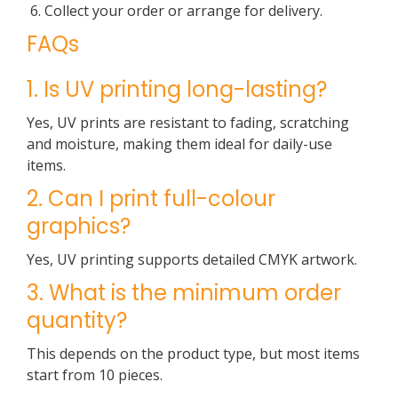
Collect your order or arrange for delivery.
FAQs
1. Is UV printing long-lasting?
Yes, UV prints are resistant to fading, scratching
and moisture, making them ideal for daily-use
items.
2. Can I print full-colour
graphics?
Yes, UV printing supports detailed CMYK artwork.
3. What is the minimum order
quantity?
This depends on the product type, but most items
start from 10 pieces.