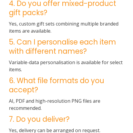
4. Do you offer mixed-product
gift packs?
Yes, custom gift sets combining multiple branded
items are available.
5. Can I personalise each item
with different names?
Variable-data personalisation is available for select
items.
6. What file formats do you
accept?
AI, PDF and high-resolution PNG files are
recommended.
7. Do you deliver?
Yes, delivery can be arranged on request.