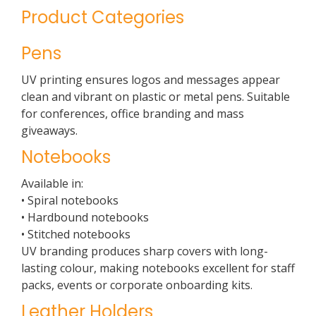
Product Categories
Pens
UV printing ensures logos and messages appear
clean and vibrant on plastic or metal pens. Suitable
for conferences, office branding and mass
giveaways.
Notebooks
Available in:
• Spiral notebooks
• Hardbound notebooks
• Stitched notebooks
UV branding produces sharp covers with long-
lasting colour, making notebooks excellent for staff
packs, events or corporate onboarding kits.
Leather Holders