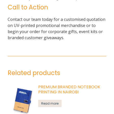
Call to Action
Contact our team today for a customised quotation
on UV-printed promotional merchandise or to
begin your order for corporate gifts, event kits or
branded customer giveaways.
Related products
PREMIUM BRANDED NOTEBOOK
PRINTING IN NAIROBI
Read more