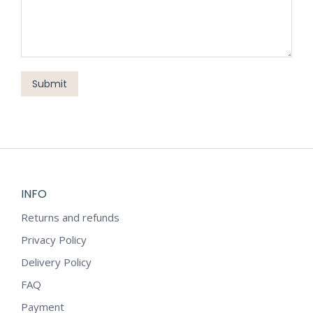
Submit
INFO
Returns and refunds
Privacy Policy
Delivery Policy
FAQ
Payment