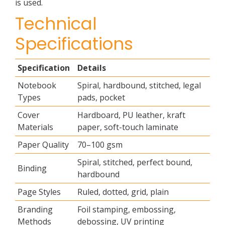
is used.
Technical
Specifications
Specification
Details
Notebook
Spiral, hardbound, stitched, legal
Types
pads, pocket
Cover
Hardboard, PU leather, kraft
Materials
paper, soft-touch laminate
Paper Quality
70–100 gsm
Spiral, stitched, perfect bound,
Binding
hardbound
Page Styles
Ruled, dotted, grid, plain
Branding
Foil stamping, embossing,
Methods
debossing, UV printing