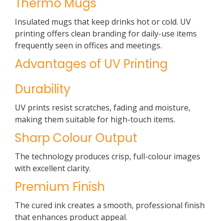
Thermo Mugs
Insulated mugs that keep drinks hot or cold. UV
printing offers clean branding for daily-use items
frequently seen in offices and meetings.
Advantages of UV Printing
Durability
UV prints resist scratches, fading and moisture,
making them suitable for high-touch items.
Sharp Colour Output
The technology produces crisp, full-colour images
with excellent clarity.
Premium Finish
The cured ink creates a smooth, professional finish
that enhances product appeal.