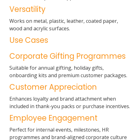
Versatility
Works on metal, plastic, leather, coated paper,
wood and acrylic surfaces.
Use Cases
Corporate Gifting Programmes
Suitable for annual gifting, holiday gifts,
onboarding kits and premium customer packages.
Customer Appreciation
Enhances loyalty and brand attachment when
included in thank-you packs or purchase incentives.
Employee Engagement
Perfect for internal events, milestones, HR
programmes and brand-aligned corporate culture