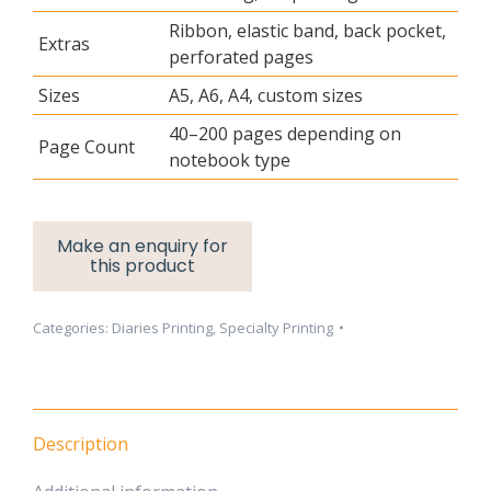
Ribbon, elastic band, back pocket,
Extras
perforated pages
Sizes
A5, A6, A4, custom sizes
40–200 pages depending on
Page Count
notebook type
Categories:
Diaries Printing
,
Specialty Printing
Description