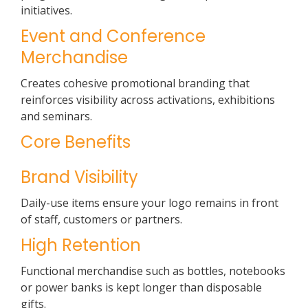
initiatives.
Event and Conference
Merchandise
Creates cohesive promotional branding that
reinforces visibility across activations, exhibitions
and seminars.
Core Benefits
Brand Visibility
Daily-use items ensure your logo remains in front
of staff, customers or partners.
High Retention
Functional merchandise such as bottles, notebooks
or power banks is kept longer than disposable
gifts.